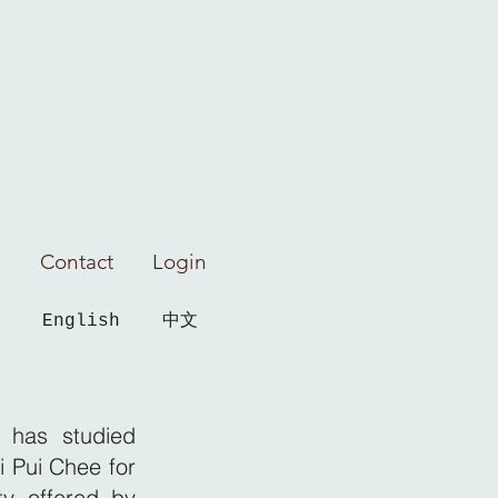
Contact
Login
English
中文
 has studied
i Pui Chee for
ty offered by