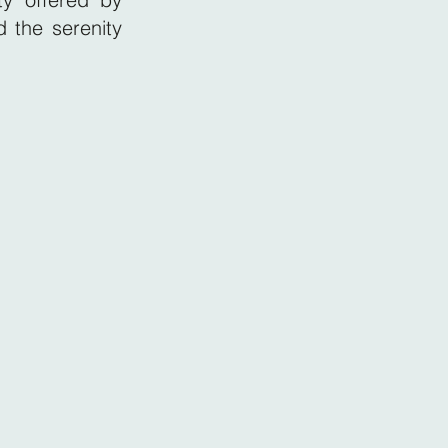
 the serenity