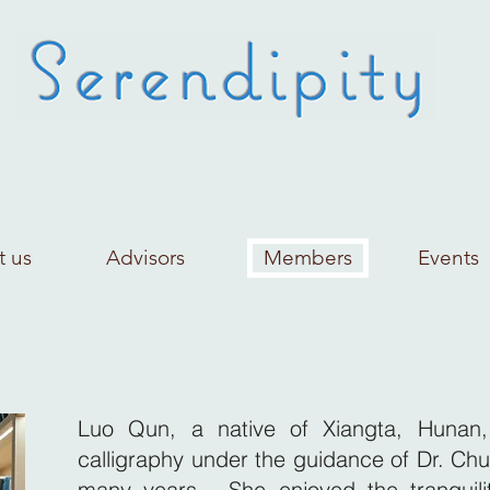
t us
Advisors
Members
Events
Luo Qun, a native of Xiangta, Hunan,
calligraphy under the guidance of Dr. Chu
many years. She enjoyed the tranquili