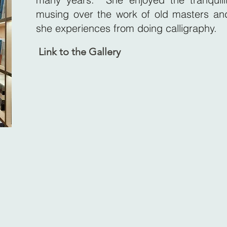
musing over the work of old masters and
she experiences from doing calligraphy.
Link to the Gallery