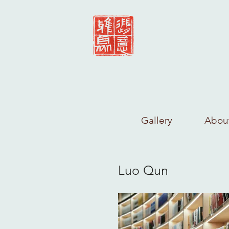
Gallery
Abou
Luo Qun