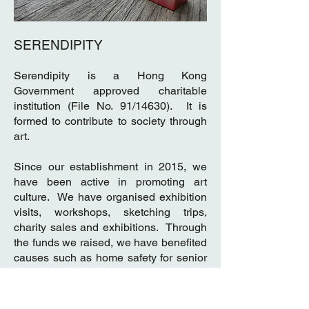
SERENDIPITY
Serendipity is a Hong Kong
Government approved charitable
institution (File No. 91/14630). It is
formed to contribute to society through
art.
Since our establishment in 2015, we
have been active in promoting art
culture. We have organised exhibition
visits, workshops, sketching trips,
charity sales and exhibitions. Through
the funds we raised, we have benefited
causes such as home safety for senior
citizens, welfare for the underprivileged
families, academic assistance and
whole-person development for poor