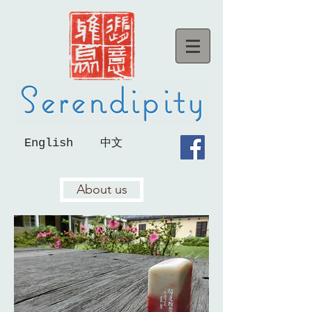
English
中文
About us