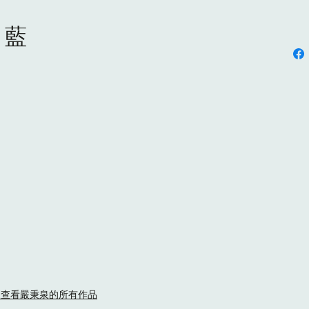
s 藍
ny YIM/ 查看嚴秉泉的所有作品