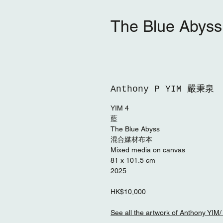
The Blue Abys
Anthony P YIM 嚴秉泉
YIM 4
藍
The Blue Abyss
混合媒材布本
Mixed media on canvas
81 x 101.5 cm
2025
HK$10,000
See all the artwork of Antho