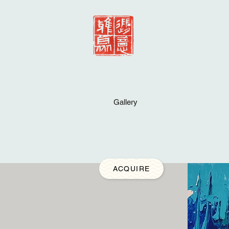
Gallery
ACQUIRE