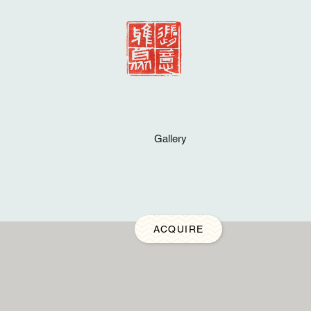
Gallery
ACQUIRE