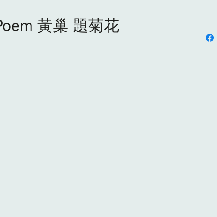
s Poem 黃巢 題菊花