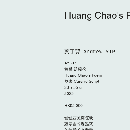
Huang Chao'
葉于熒 Andrew YIP
AY307
黃巢 題菊花
Huang Chao's Poem
草書 Cursive Script
23 x 55 cm
2023
HK$2,000
颯颯西風滿院栽
蕊寒香冷蝶難來