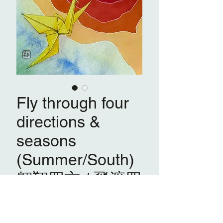
Fly through four
directions &
seasons
(Summer/South)
翱翔四方 / 飛渡四
季之 (夏/南)
Emily Law 羅肇婷