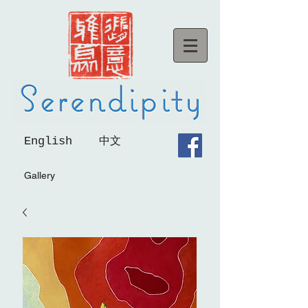
English
中文
Gallery