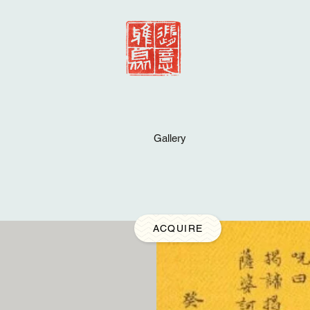
Gallery
ACQUIRE