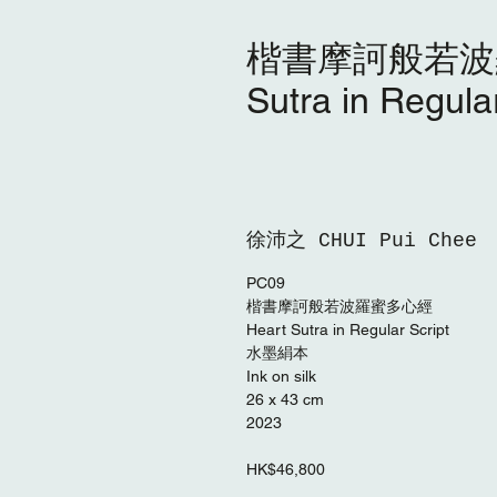
楷書摩訶般若波羅
Sutra in Regular
徐沛之 CHUI Pui Chee
PC09
楷書摩訶般若波羅蜜多⼼經
Heart Sutra in Regular Script
⽔墨絹本
Ink on silk
26 x 43 cm
2023
HK$46,800