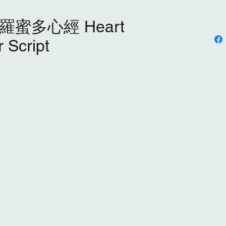
蜜多⼼經 Heart
 Script