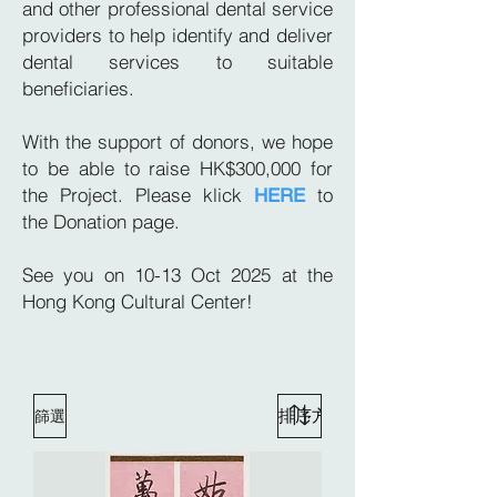
and other professional dental service
providers to help identify and deliver
dental services to suitable
beneficiaries.
With the support of donors, we hope
to be able to raise HK$300,000 for
the Project. Please klick
to
HERE
the
Donation page.
See you on 10-13 Oct 2025 at the
Hong Kong Cultural Center!
篩選