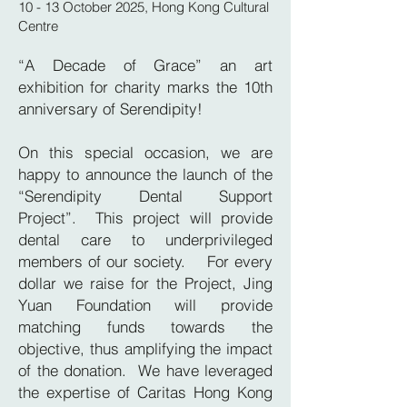
10 - 13 October 2025, Hong Kong Cultural
Centre
“A Decade of Grace” an art
exhibition for charity marks the 10th
anniversary of Serendipity!
On this special occasion, we are
happy to announce the launch of the
“Serendipity Dental Support
Project”. This project will provide
dental care to underprivileged
members of our society. For every
dollar we raise for the Project, Jing
Yuan Foundation will provide
matching funds towards the
objective, thus amplifying the impact
of the donation. We have leveraged
the expertise of Caritas Hong Kong