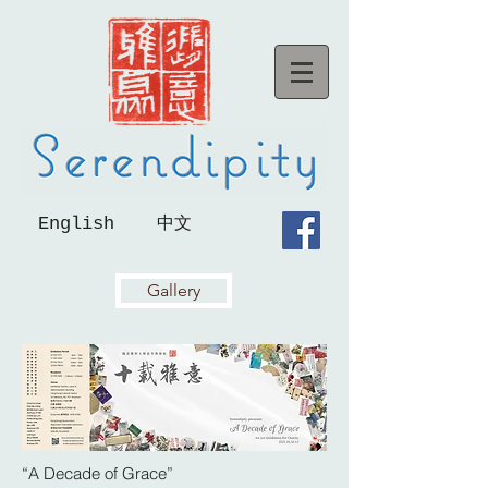
English
中文
Gallery
“A Decade of Grace”