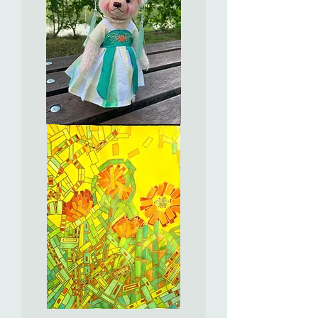
獻
瑞,
如
意
吉
祥
Ho
Yee
可
兒
Full