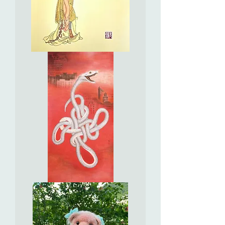
In
the
Style
of
Chen
Hong
Shou
[Ming
Dynasty]
-
The
Lady
Holding
a
Fan
Auspicious
Snake
Brings
Good
Luck
靈
蛇