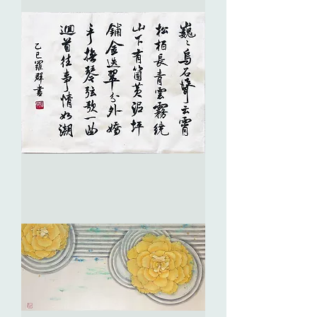
of
Vitality
生
生
不
息
彈
詞・
巍
巍
鳥
石