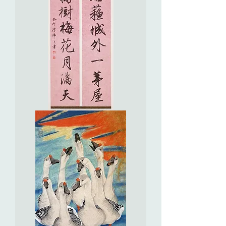
Seven
Character
Couplet
in
Running
Script
行
書
七
言
聯