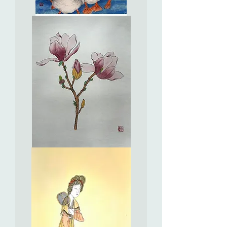
Perfect
Check-
in
Selfies
十
友
自
拍
打
咭
樂
Saucer
Magnolia
紫
玉
蘭