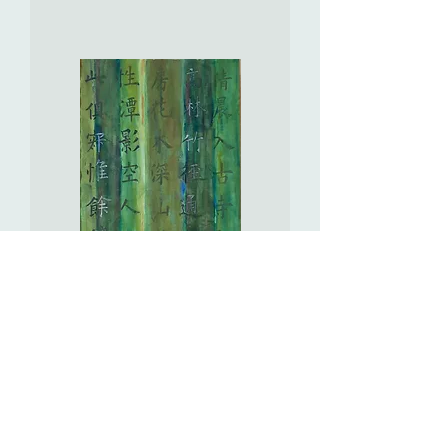
Untouchable
Love
遙
遠
的
愛
Bamboo
Grove.
Serene
Retreat
竹
徑.
幽