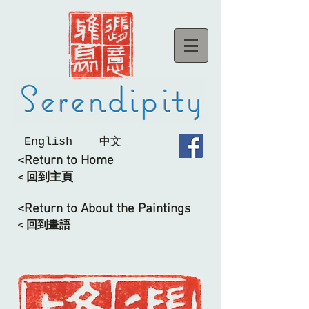
English
中文
<Return to Home
< 回到主頁
<Return to About the Paintings
< 回到畫語