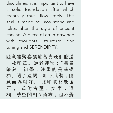
disciplines, it is important to have
a solid foundation after which
creativity must flow freely. This
seal is made of Laos stone and
takes after the style of ancient
carving. A piece of art intertwined
with thoughts, structure, fine
tuning and SERENDIPITY.
隨意雅聚喜獲鮑慕貞老師贈送
一枚印章。鮑老師說：”書畫
篆刻，初學，注重的是基礎
功。過了這關，卸下武裝，隨
意而為就好。 此印取材老撾
石， 式仿古璽。文字，邊
欄，或空間相互倚靠，但不覺
拘謹。邊刻邊微調，有點考慮
又有點隨意之作。”