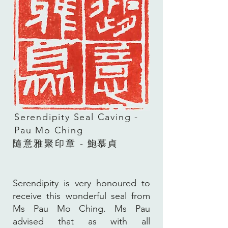
Serendipity Seal Caving -
Pau Mo Ching
隨意雅聚
印章
- 鮑慕貞
Serendipity is very honoured to
receive this wonderful seal from
Ms Pau Mo Ching. Ms Pau
advised that as with all